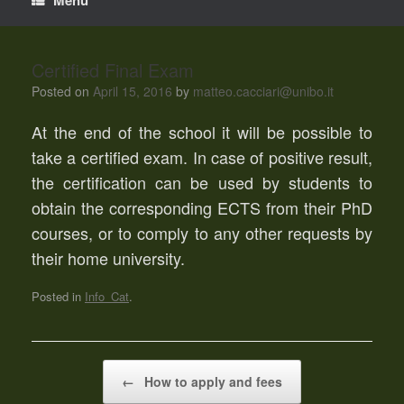
Certified Final Exam
Posted on
April 15, 2016
by
matteo.cacciari@unibo.it
At the end of the school it will be possible to
take a certified exam. In case of positive result,
the certification can be used by students to
obtain the corresponding ECTS from their PhD
courses, or to comply to any other requests by
their home university.
Posted in
Info_Cat
.
Post navigation
←
How to apply and fees