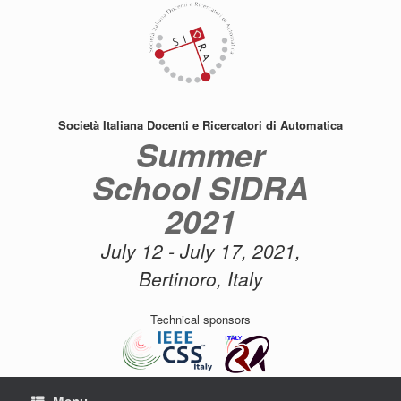
Skip
to
content
Società Italiana Docenti e Ricercatori di Automatica
Summer
School SIDRA
2021
July 12 - July 17, 2021,
Bertinoro, Italy
Technical sponsors
Menu